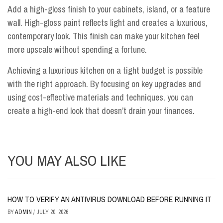
Add a high-gloss finish to your cabinets, island, or a feature
wall. High-gloss paint reflects light and creates a luxurious,
contemporary look. This finish can make your kitchen feel
more upscale without spending a fortune.
Achieving a luxurious kitchen on a tight budget is possible
with the right approach. By focusing on key upgrades and
using cost-effective materials and techniques, you can
create a high-end look that doesn’t drain your finances.
YOU MAY ALSO LIKE
HOW TO VERIFY AN ANTIVIRUS DOWNLOAD BEFORE RUNNING IT
BY
ADMIN
/
JULY 20, 2026