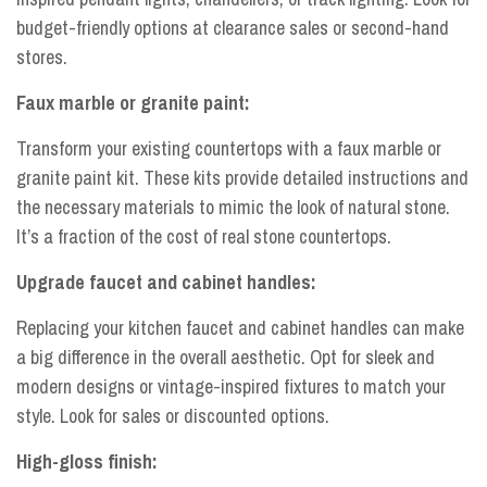
budget-friendly options at clearance sales or second-hand
stores.
Faux marble or granite paint:
Transform your existing countertops with a faux marble or
granite paint kit. These kits provide detailed instructions and
the necessary materials to mimic the look of natural stone.
It’s a fraction of the cost of real stone countertops.
Upgrade faucet and cabinet handles:
Replacing your kitchen faucet and cabinet handles can make
a big difference in the overall aesthetic. Opt for sleek and
modern designs or vintage-inspired fixtures to match your
style. Look for sales or discounted options.
High-gloss finish: