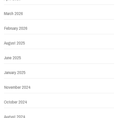
March 2026
February 2026
August 2025
June 2025
January 2025
November 2024
October 2024
August 2024