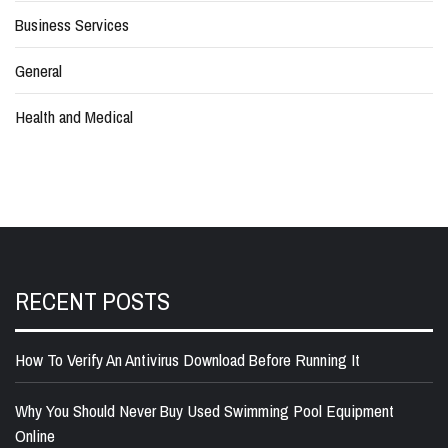
Business Services
General
Health and Medical
RECENT POSTS
How To Verify An Antivirus Download Before Running It
Why You Should Never Buy Used Swimming Pool Equipment
Online