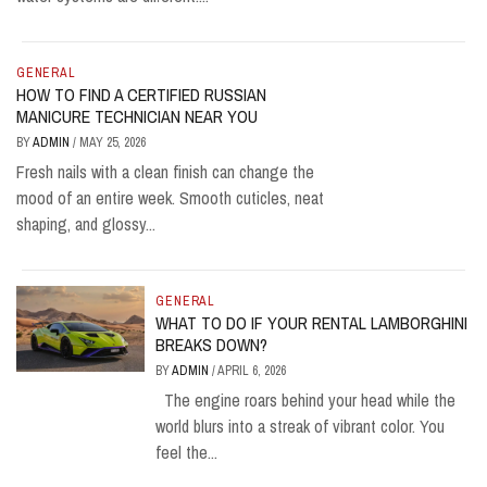
GENERAL
HOW TO FIND A CERTIFIED RUSSIAN
MANICURE TECHNICIAN NEAR YOU
BY
ADMIN
/
MAY 25, 2026
Fresh nails with a clean finish can change the
mood of an entire week. Smooth cuticles, neat
shaping, and glossy...
GENERAL
WHAT TO DO IF YOUR RENTAL LAMBORGHINI
BREAKS DOWN?
BY
ADMIN
/
APRIL 6, 2026
The engine roars behind your head while the
world blurs into a streak of vibrant color. You
feel the...