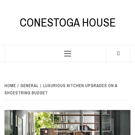
Skip
to
content
CONESTOGA HOUSE
Primary
Menu
HOME
GENERAL
LUXURIOUS KITCHEN UPGRADES ON A
SHOESTRING BUDGET