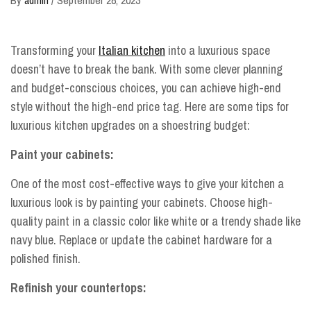
Transforming your
Italian kitchen
into a luxurious space
doesn’t have to break the bank. With some clever planning
and budget-conscious choices, you can achieve high-end
style without the high-end price tag. Here are some tips for
luxurious kitchen upgrades on a shoestring budget:
Paint your cabinets:
One of the most cost-effective ways to give your kitchen a
luxurious look is by painting your cabinets. Choose high-
quality paint in a classic color like white or a trendy shade like
navy blue. Replace or update the cabinet hardware for a
polished finish.
Refinish your countertops: