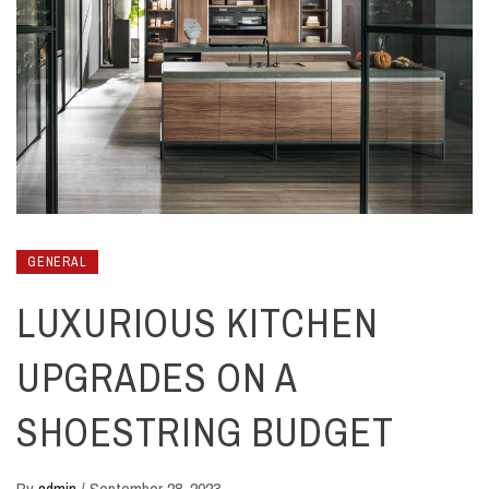
GENERAL
LUXURIOUS KITCHEN
UPGRADES ON A
SHOESTRING BUDGET
By
admin
/
September 28, 2023