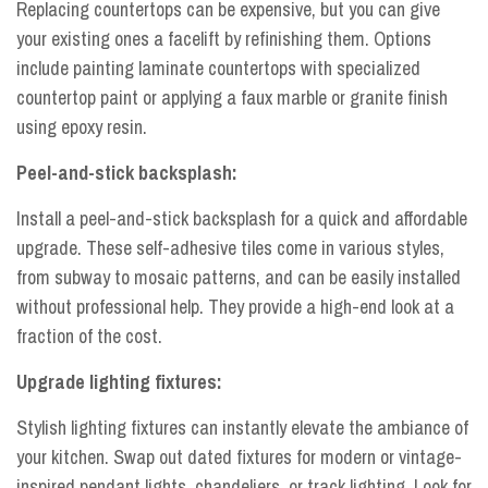
Replacing countertops can be expensive, but you can give
your existing ones a facelift by refinishing them. Options
include painting laminate countertops with specialized
countertop paint or applying a faux marble or granite finish
using epoxy resin.
Peel-and-stick backsplash:
Install a peel-and-stick backsplash for a quick and affordable
upgrade. These self-adhesive tiles come in various styles,
from subway to mosaic patterns, and can be easily installed
without professional help. They provide a high-end look at a
fraction of the cost.
Upgrade lighting fixtures:
Stylish lighting fixtures can instantly elevate the ambiance of
your kitchen. Swap out dated fixtures for modern or vintage-
inspired pendant lights, chandeliers, or track lighting. Look for