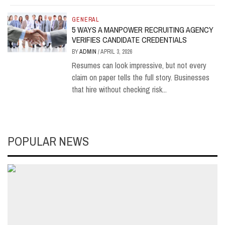
GENERAL
5 WAYS A MANPOWER RECRUITING AGENCY
VERIFIES CANDIDATE CREDENTIALS
BY
ADMIN
/
APRIL 3, 2026
Resumes can look impressive, but not every
claim on paper tells the full story. Businesses
that hire without checking risk...
POPULAR NEWS