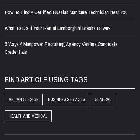
How To Find A Certified Russian Manicure Technician Near You
What To Do If Your Rental Lamborghini Breaks Down?
5 Ways A Manpower Recruiting Agency Verifies Candidate
Credentials
FIND ARTICLE USING TAGS
ART AND DESIGN
BUSINESS SERVICES
GENERAL
HEALTH AND MEDICAL