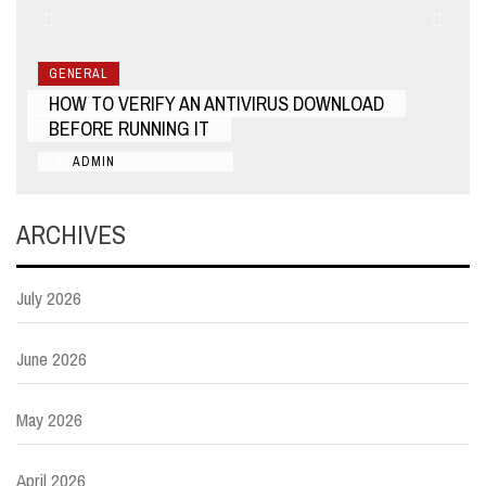
GENERAL
HOW TO VERIFY AN ANTIVIRUS DOWNLOAD
BEFORE RUNNING IT
BY
ADMIN
/
JULY 20, 2026
ARCHIVES
July 2026
June 2026
May 2026
April 2026