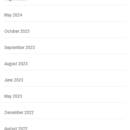
May 2024
October 2023
September 2023
August 2023
June 2023
May 2023
December 2022
August 2022