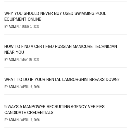
WHY YOU SHOULD NEVER BUY USED SWIMMING POOL
EQUIPMENT ONLINE
BY
ADMIN
/
JUNE 1, 2026
HOW TO FIND A CERTIFIED RUSSIAN MANICURE TECHNICIAN
NEAR YOU
BY
ADMIN
/
MAY 25, 2026
WHAT TO DO IF YOUR RENTAL LAMBORGHINI BREAKS DOWN?
BY
ADMIN
/
APRIL 6, 2026
5 WAYS A MANPOWER RECRUITING AGENCY VERIFIES
CANDIDATE CREDENTIALS
BY
ADMIN
/
APRIL 3, 2026