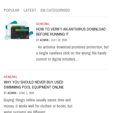
POPULAR
LATEST
EM CATEGORISED
GENERAL
HOW TO VERIFY AN ANTIVIRUS DOWNLOAD
BEFORE RUNNING IT
BY
ADMIN
/
JULY 20, 2026
An antivirus download promises protection, but
a single careless click on the wrong file hands
control to digital intruders....
GENERAL
WHY YOU SHOULD NEVER BUY USED
SWIMMING POOL EQUIPMENT ONLINE
BY
ADMIN
/
JUNE 1, 2026
Buying things online usually saves time and
money. It works well for clothes or books, but
water systems are different....