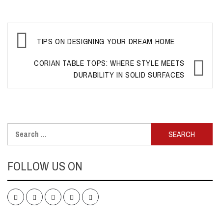
Post
TIPS ON DESIGNING YOUR DREAM HOME
navigation
CORIAN TABLE TOPS: WHERE STYLE MEETS
DURABILITY IN SOLID SURFACES
Search
for:
FOLLOW US ON
Facebook
Twitter
LinkedIn
Instagram
Pinterest