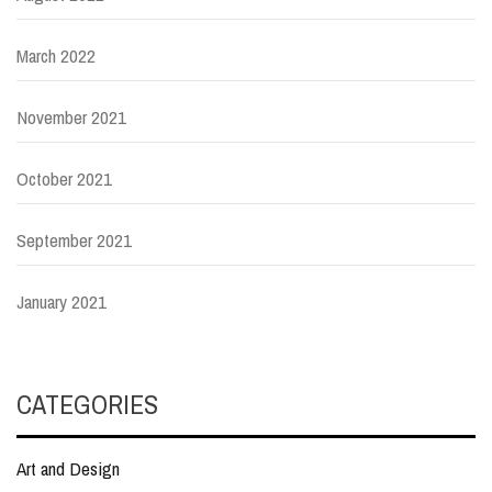
March 2022
November 2021
October 2021
September 2021
January 2021
CATEGORIES
Art and Design