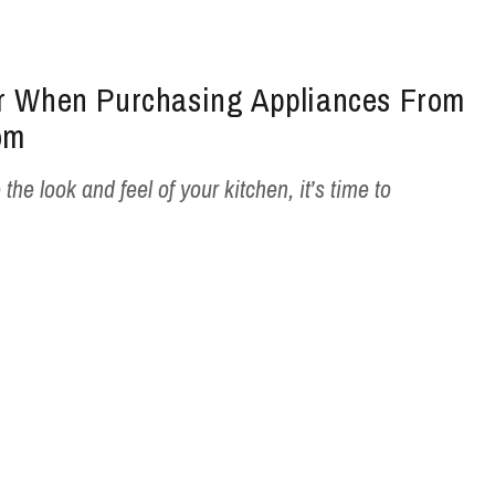
er When Purchasing Appliances From
om
 the look and feel of your kitchen, it’s time to