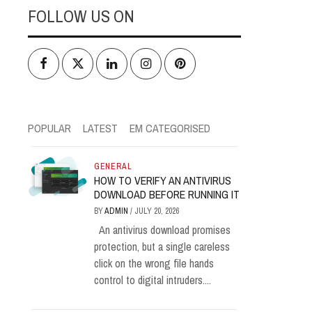
FOLLOW US ON
Facebook
Twitter
LinkedIn
Instagram
Pinterest
POPULAR
LATEST
EM CATEGORISED
GENERAL
HOW TO VERIFY AN ANTIVIRUS
DOWNLOAD BEFORE RUNNING IT
BY
ADMIN
/
JULY 20, 2026
An antivirus download promises
protection, but a single careless
click on the wrong file hands
control to digital intruders....