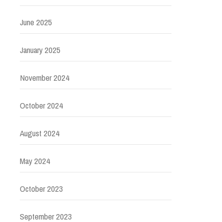
June 2025
January 2025
November 2024
October 2024
August 2024
May 2024
October 2023
September 2023