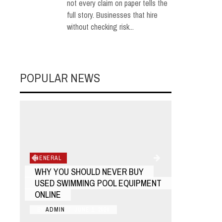
not every claim on paper tells the
full story. Businesses that hire
without checking risk...
POPULAR NEWS
GENERAL
GENERAL
WHY YOU SHOULD NEVER BUY
HOW TO F
USED SWIMMING POOL EQUIPMENT
RUSSIAN 
ONLINE
NEAR YO
BY
ADMIN
/
JUNE 1, 2026
BY
ADMIN