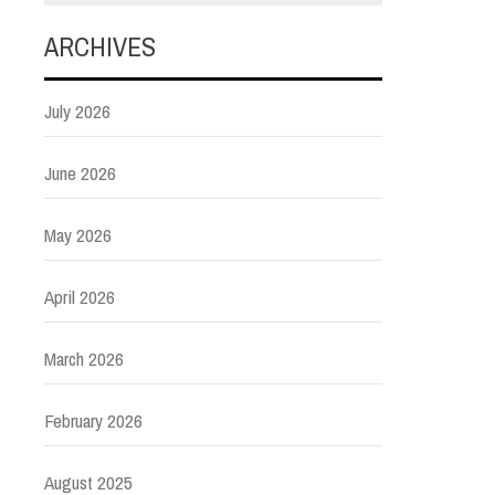
ARCHIVES
July 2026
June 2026
May 2026
April 2026
March 2026
February 2026
August 2025