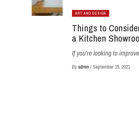
ART AND DESIGN
Things to Consid
a Kitchen Showro
If you’re looking to improve
By
admin
/
September 15, 2021