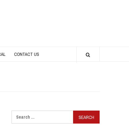
CAL
CONTACT US
Search
for: