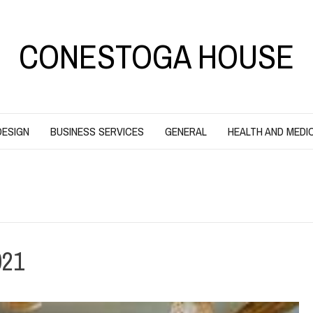
CONESTOGA HOUSE
DESIGN
BUSINESS SERVICES
GENERAL
HEALTH AND MEDI
21