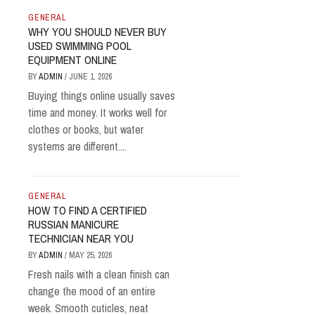
GENERAL
WHY YOU SHOULD NEVER BUY
USED SWIMMING POOL
EQUIPMENT ONLINE
BY
ADMIN
/
JUNE 1, 2026
Buying things online usually saves
time and money. It works well for
clothes or books, but water
systems are different....
GENERAL
HOW TO FIND A CERTIFIED
RUSSIAN MANICURE
TECHNICIAN NEAR YOU
BY
ADMIN
/
MAY 25, 2026
Fresh nails with a clean finish can
change the mood of an entire
week. Smooth cuticles, neat