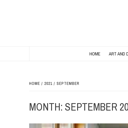
Skip
to
content
HOME
ART AND 
HOME
2021
SEPTEMBER
MONTH:
SEPTEMBER 20