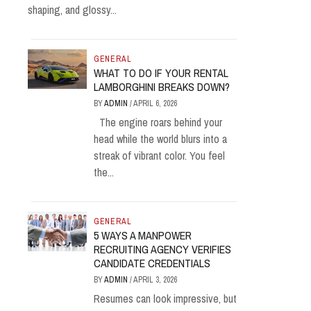
shaping, and glossy...
GENERAL
WHAT TO DO IF YOUR RENTAL
LAMBORGHINI BREAKS DOWN?
BY
ADMIN
/
APRIL 6, 2026
The engine roars behind your
head while the world blurs into a
streak of vibrant color. You feel
the...
GENERAL
5 WAYS A MANPOWER
RECRUITING AGENCY VERIFIES
CANDIDATE CREDENTIALS
BY
ADMIN
/
APRIL 3, 2026
Resumes can look impressive, but