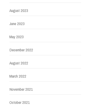
August 2023
June 2023
May 2023
December 2022
August 2022
March 2022
November 2021
October 2021