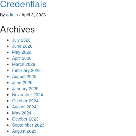
Credentials
By
admin
/
April 3, 2026
Archives
July 2026
June 2026
May 2026
April 2026
March 2026
February 2026
August 2025
June 2025
January 2025
November 2024
October 2024
August 2024
May 2024
October 2023
September 2023
August 2023