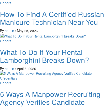
General
How To Find A Certified Russian
Manicure Technician Near You
By
admin
/
May 25, 2026
General
What To Do If Your Rental
Lamborghini Breaks Down?
By
admin
/
April 6, 2026
General
5 Ways A Manpower Recruiting
Agency Verifies Candidate