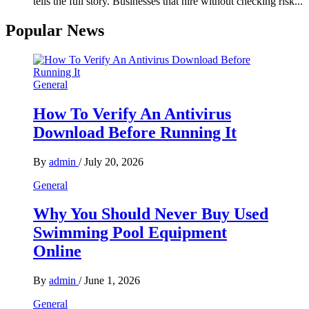
tells the full story. Businesses that hire without checking risk...
Popular News
General
How To Verify An Antivirus
Download Before Running It
By
admin
/
July 20, 2026
General
Why You Should Never Buy Used
Swimming Pool Equipment
Online
By
admin
/
June 1, 2026
General