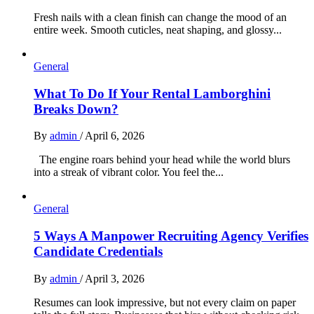
Fresh nails with a clean finish can change the mood of an
entire week. Smooth cuticles, neat shaping, and glossy...
General
What To Do If Your Rental Lamborghini
Breaks Down?
By
admin
/
April 6, 2026
The engine roars behind your head while the world blurs
into a streak of vibrant color. You feel the...
General
5 Ways A Manpower Recruiting Agency Verifies
Candidate Credentials
By
admin
/
April 3, 2026
Resumes can look impressive, but not every claim on paper