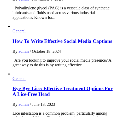
Polyalkylene glycol (PAG) is a versatile class of synthetic
lubricants and fluids used across various industrial
applications. Known for...
General
How To Write Effective Social Media Captions
By
admin
/
October 18, 2024
Are you looking to improve your social media presence? A
great way to do this is by writing effective...
General
Bye-Bye Lice: Effective Treatment Options For
A Lice-Free Head
By
admin
/
June 13, 2023
Lice infestation is a common problem, particularly among