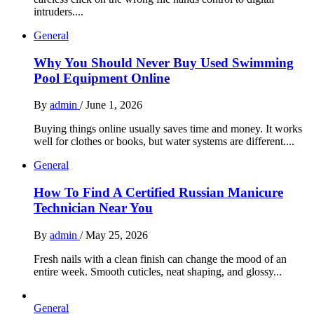
intruders....
General
Why You Should Never Buy Used Swimming
Pool Equipment Online
By
admin
/
June 1, 2026
Buying things online usually saves time and money. It works
well for clothes or books, but water systems are different....
General
How To Find A Certified Russian Manicure
Technician Near You
By
admin
/
May 25, 2026
Fresh nails with a clean finish can change the mood of an
entire week. Smooth cuticles, neat shaping, and glossy...
General