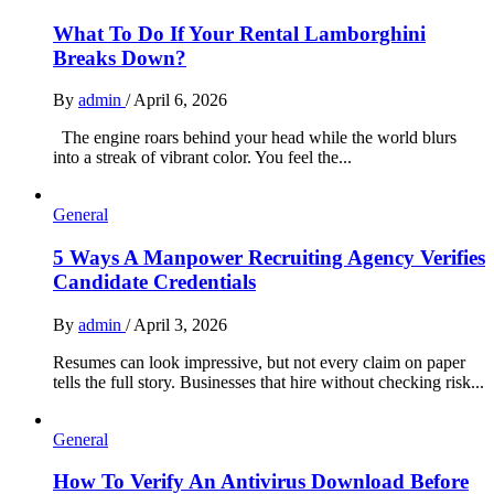
What To Do If Your Rental Lamborghini
Breaks Down?
By
admin
/
April 6, 2026
The engine roars behind your head while the world blurs
into a streak of vibrant color. You feel the...
General
5 Ways A Manpower Recruiting Agency Verifies
Candidate Credentials
By
admin
/
April 3, 2026
Resumes can look impressive, but not every claim on paper
tells the full story. Businesses that hire without checking risk...
General
How To Verify An Antivirus Download Before