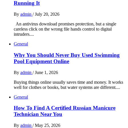
Running It
By
admin
/
July 20, 2026
An antivirus download promises protection, but a single
careless click on the wrong file hands control to digital
intruders....
General
Why You Should Never Buy Used Swimming
Pool Equipment Online
By
admin
/
June 1, 2026
Buying things online usually saves time and money. It works
well for clothes or books, but water systems are different....
General
How To Find A Certified Russian Manicure
Technician Near You
By
admin
/
May 25, 2026