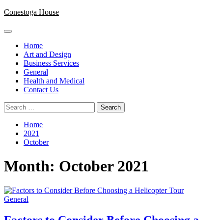
Skip
Conestoga House
to
content
Primary
Menu
Home
Art and Design
Business Services
General
Health and Medical
Contact Us
Search
for:
Home
2021
October
Month:
October 2021
General
Factors to Consider Before Choosing a