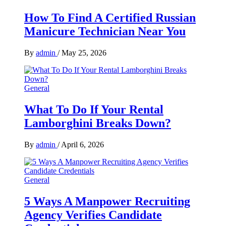
How To Find A Certified Russian
Manicure Technician Near You
By
admin
/
May 25, 2026
General
What To Do If Your Rental
Lamborghini Breaks Down?
By
admin
/
April 6, 2026
General
5 Ways A Manpower Recruiting
Agency Verifies Candidate