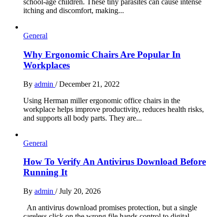
school-age children. These tiny parasites can cause intense
itching and discomfort, making...
General
Why Ergonomic Chairs Are Popular In
Workplaces
By
admin
/
December 21, 2022
Using Herman miller ergonomic office chairs in the
workplace helps improve productivity, reduces health risks,
and supports all body parts. They are...
General
How To Verify An Antivirus Download Before
Running It
By
admin
/
July 20, 2026
An antivirus download promises protection, but a single
careless click on the wrong file hands control to digital