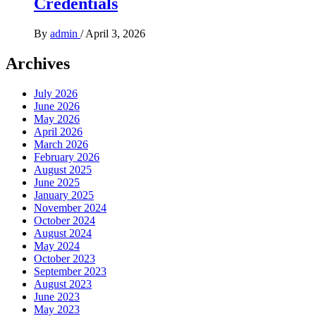
Credentials
By
admin
/
April 3, 2026
Archives
July 2026
June 2026
May 2026
April 2026
March 2026
February 2026
August 2025
June 2025
January 2025
November 2024
October 2024
August 2024
May 2024
October 2023
September 2023
August 2023
June 2023
May 2023