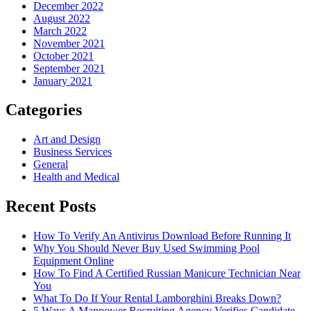
December 2022
August 2022
March 2022
November 2021
October 2021
September 2021
January 2021
Categories
Art and Design
Business Services
General
Health and Medical
Recent Posts
How To Verify An Antivirus Download Before Running It
Why You Should Never Buy Used Swimming Pool
Equipment Online
How To Find A Certified Russian Manicure Technician Near
You
What To Do If Your Rental Lamborghini Breaks Down?
5 Ways A Manpower Recruiting Agency Verifies Candidate