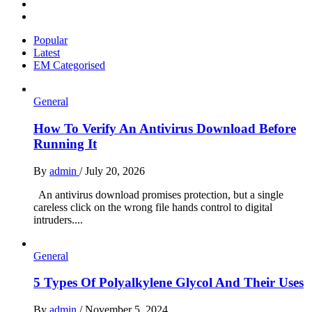
Instagram
Pinterest
Popular
Latest
EM Categorised
General
How To Verify An Antivirus Download Before
Running It
By
admin
/
July 20, 2026
An antivirus download promises protection, but a single
careless click on the wrong file hands control to digital
intruders....
General
5 Types Of Polyalkylene Glycol And Their Uses
By
admin
/
November 5, 2024