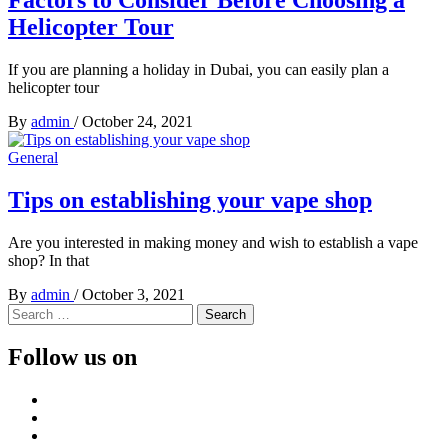
Helicopter Tour
If you are planning a holiday in Dubai, you can easily plan a
helicopter tour
By
admin
/
October 24, 2021
General
Tips on establishing your vape shop
Are you interested in making money and wish to establish a vape
shop? In that
By
admin
/
October 3, 2021
Search
for:
Follow us on
Facebook
Twitter
LinkedIn